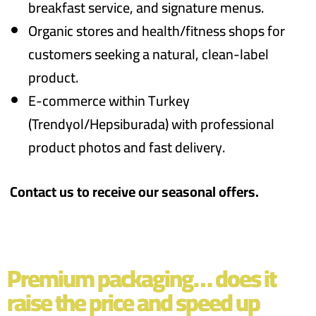
breakfast service, and signature menus.
Organic stores and health/fitness shops for
customers seeking a natural, clean-label
product.
E-commerce within Turkey
(Trendyol/Hepsiburada) with professional
product photos and fast delivery.
Contact us to receive our seasonal offers.
Premium packaging… does it
raise the price and speed up