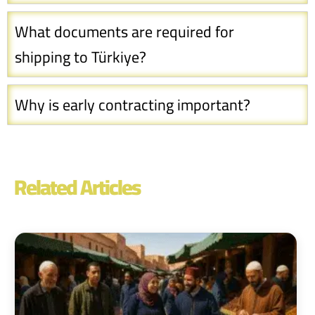
What documents are required for
shipping to Türkiye?
Why is early contracting important?
Related Articles