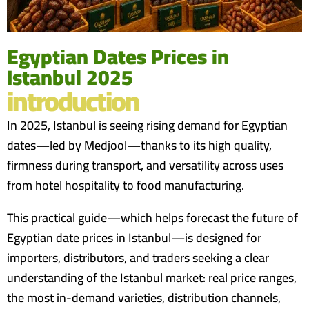
Egyptian Dates Prices in
Istanbul 2025
introduction
In 2025, Istanbul is seeing rising demand for Egyptian
dates—led by Medjool—thanks to its high quality,
firmness during transport, and versatility across uses
from hotel hospitality to food manufacturing.
This practical guide—which helps forecast the future of
Egyptian date prices in Istanbul—is designed for
importers, distributors, and traders seeking a clear
understanding of the Istanbul market: real price ranges,
the most in-demand varieties, distribution channels,