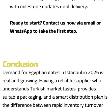
with milestone updates until delivery.
Ready to start? Contact us now via email or
WhatsApp to take the first step.
Conclusion
Demand for Egyptian dates in Istanbul in 2025 is
real and growing. Having a reliable supplier who
understands Turkish market tastes, provides
suitable packaging, and a smart distribution plan is
the difference between rapid inventory turnover