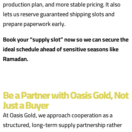
production plan, and more stable pricing. It also
lets us reserve guaranteed shipping slots and
prepare paperwork early.
Book your “supply slot” now so we can secure the
ideal schedule ahead of sensitive seasons like
Ramadan.
Be a Partner with Oasis Gold, Not
Just a Buyer
At Oasis Gold, we approach cooperation as a
structured, long-term supply partnership rather