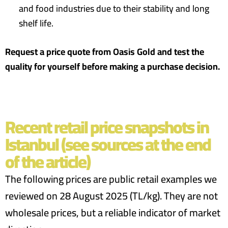
and food industries due to their stability and long
shelf life.
Request a price quote from Oasis Gold and test the
quality for yourself before making a purchase decision.
Recent retail price snapshots in
Istanbul (see sources at the end
of the article)
The following prices are public retail examples we
reviewed on 28 August 2025 (TL/kg). They are not
wholesale prices, but a reliable indicator of market