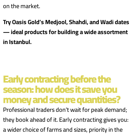
on the market.
Try Oasis Gold’s Medjool, Shahdi, and Wadi dates
— ideal products for building a wide assortment
in Istanbul.
Early contracting before the
season: how does it save you
money and secure quantities?
Professional traders don’t wait for peak demand;
they book ahead of it. Early contracting gives you:
a wider choice of farms and sizes, priority in the