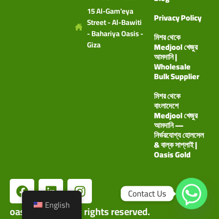
15 Al-Gam'eya
Privacy Policy
Street - Al-Bawiti
- Bahariya Oasis -
মিশর থেকে
Giza
Medjool খেজুর
আমদানি |
Wholesale
Bulk Supplier
মিশর থেকে
বাংলাদেশে
Medjool খেজুর
আমদানি —
নির্ভরযোগ্য হোলসেল
& বাল্ক সাপ্লাই |
Oasis Gold
Contact Us
English
oasisgoldco©. All rights reserved.