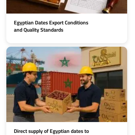
Egyptian Dates Export Conditions
and Quality Standards
Direct supply of Egyptian dates to