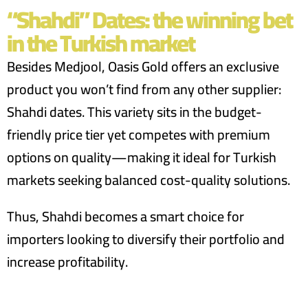
“Shahdi” Dates: the winning bet
in the Turkish market
Besides Medjool, Oasis Gold offers an exclusive
product you won’t find from any other supplier:
Shahdi dates. This variety sits in the budget-
friendly price tier yet competes with premium
options on quality—making it ideal for Turkish
markets seeking balanced cost-quality solutions.
Thus, Shahdi becomes a smart choice for
importers looking to diversify their portfolio and
increase profitability.