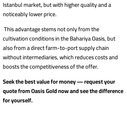
Istanbul market, but with higher quality and a
noticeably lower price.
This advantage stems not only from the
cultivation conditions in the Bahariya Oasis, but
also from a direct farm-to-port supply chain
without intermediaries, which reduces costs and
boosts the competitiveness of the offer.
Seek the best value for money — request your
quote from Oasis Gold now and see the difference
for yourself.