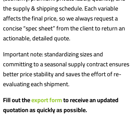
the supply & shipping schedule. Each variable
affects the final price, so we always request a
concise “spec sheet” from the client to return an
actionable, detailed quote.
Important note: standardizing sizes and
committing to a seasonal supply contract ensures
better price stability and saves the effort of re-
evaluating each shipment.
Fill out the
export form
to receive an updated
quotation as quickly as possible.