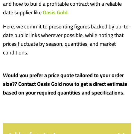
and how to build a profitable contract with a reliable
date supplier like
Oasis Gold
.
Here, we commit to presenting figures backed by up-to-
date public links wherever possible, while noting that
prices fluctuate by season, quantities, and market
conditions.
Would you prefer a price quote tailored to your order
size?? Contact Oasis Gold now to get a direct estimate
based on your required quantities and specifications.