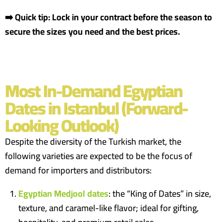
➡️ Quick tip: Lock in your contract before the season to
secure the sizes you need and the best prices.
Most In-Demand Egyptian
Dates in Istanbul (Forward-
Looking Outlook)
Despite the diversity of the Turkish market, the
following varieties are expected to be the focus of
demand for importers and distributors:
Egyptian Medjool dates
: the “King of Dates” in size,
texture, and caramel-like flavor; ideal for gifting,