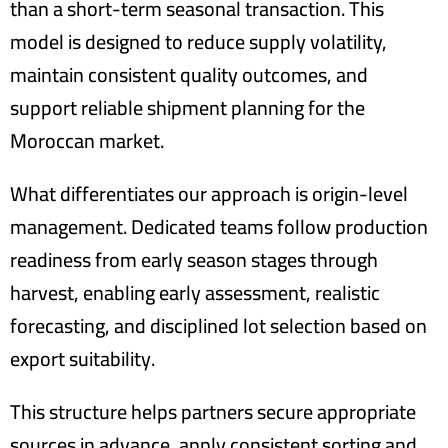
than a short-term seasonal transaction. This
model is designed to reduce supply volatility,
maintain consistent quality outcomes, and
support reliable shipment planning for the
Moroccan market.
What differentiates our approach is origin-level
management. Dedicated teams follow production
readiness from early season stages through
harvest, enabling early assessment, realistic
forecasting, and disciplined lot selection based on
export suitability.
This structure helps partners secure appropriate
sources in advance, apply consistent sorting and