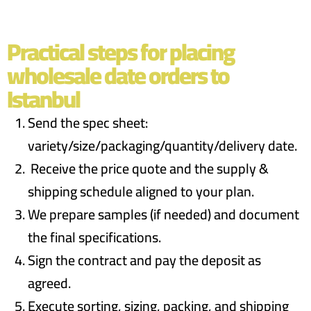
Practical steps for placing
wholesale date orders to
Istanbul
Send the spec sheet:
variety/size/packaging/quantity/delivery date.
Receive the price quote and the supply &
shipping schedule aligned to your plan.
We prepare samples (if needed) and document
the final specifications.
Sign the contract and pay the deposit as
agreed.
Execute sorting, sizing, packing, and shipping