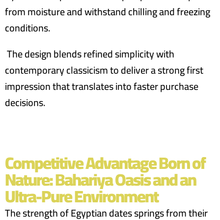
from moisture and withstand chilling and freezing
conditions.
The design blends refined simplicity with
contemporary classicism to deliver a strong first
impression that translates into faster purchase
decisions.
Competitive Advantage Born of
Nature: Bahariya Oasis and an
Ultra-Pure Environment
The strength of Egyptian dates springs from their