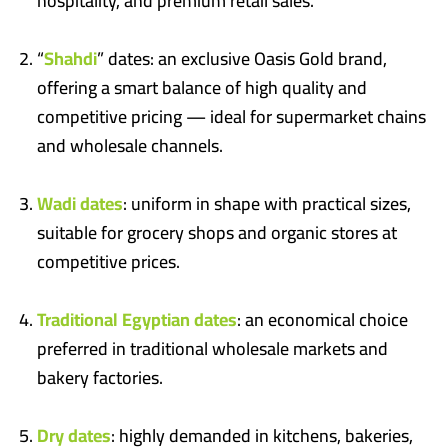
hospitality, and premium retail sales.
“
Shahdi
” dates: an exclusive Oasis Gold brand,
offering a smart balance of high quality and
competitive pricing — ideal for supermarket chains
and wholesale channels.
Wadi dates
: uniform in shape with practical sizes,
suitable for grocery shops and organic stores at
competitive prices.
Traditional Egyptian dates
: an economical choice
preferred in traditional wholesale markets and
bakery factories.
Dry dates
: highly demanded in kitchens, bakeries,