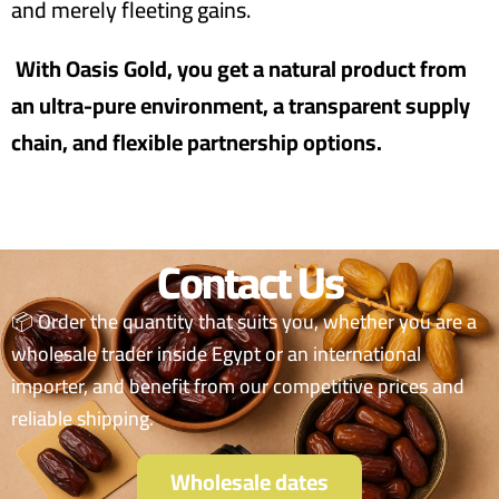
and merely fleeting gains.
With Oasis Gold, you get a natural product from
an ultra-pure environment, a transparent supply
chain, and flexible partnership options.
Contact Us
📦 Order the quantity that suits you, whether you are a
wholesale trader inside Egypt or an international
importer, and benefit from our competitive prices and
reliable shipping.
Wholesale dates