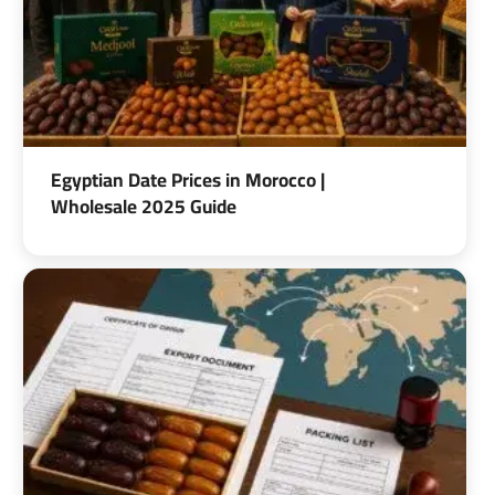
Egyptian Date Prices in Morocco |
Wholesale 2025 Guide