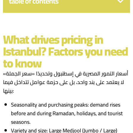
table of contents
What drives pricing in
Istanbul? Factors you need
to know
أسعار التمور المصرية في إسطنبول وتحديدًا «سعر الجملة»
لا يعتمد على بند واحد، بل على حزمة عوامل تتداخل فيما
بينها:
Seasonality and purchasing peaks: demand rises
before and during Ramadan, holidays, and tourist
seasons.
Variety and size: Large Medjool (Jumbo / Large)