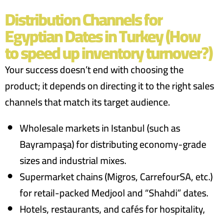
Distribution Channels for
Egyptian Dates in Turkey (How
to speed up inventory turnover?)
Your success doesn’t end with choosing the
product; it depends on directing it to the right sales
channels that match its target audience.
Wholesale markets in Istanbul (such as
Bayrampaşa) for distributing economy-grade
sizes and industrial mixes.
Supermarket chains (Migros, CarrefourSA, etc.)
for retail-packed Medjool and “Shahdi” dates.
Hotels, restaurants, and cafés for hospitality,