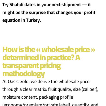
Try Shahdi dates in your next shipment — it
might be the surprise that changes your profit
equation in Turkey.
How is the « wholesale price »
determined in practice? A
transparent pricing
methodology
At Oasis Gold, we derive the wholesale price
through a clear matrix: fruit quality, size (caliber),
moisture content, packaging profile
(economy/premium/private label), quantity, and