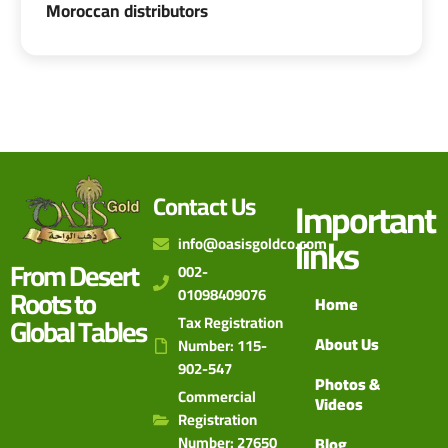
Moroccan distributors
Contact Us
Important
links
info@oasisgoldco.com
From Desert
002-
Roots to
01098409076
Home
Global Tables
Tax Registration
About Us
Number: 115-
902-547
Photos &
Commercial
Videos
Registration
Number: 27650
Blog