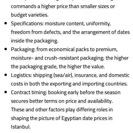
commands a higher price than smaller sizes or
budget varieties.
Specifications: moisture content, uniformity,
freedom from defects, and the arrangement of dates
inside the packaging.
Packaging: from economical packs to premium,
moisture- and crush-resistant packaging; the higher
the packaging grade, the higher the value.
Logistics: shipping (sea/air), insurance, and domestic
costs in both the exporting and importing countries.
Contract timing: booking early before the season
secures better terms on price and availability.
These and other factors play differing roles in
shaping the picture of Egyptian date prices in
Istanbul.