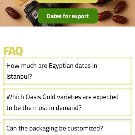
Dates for export
FAQ
How much are Egyptian dates in
Istanbul?
Which Oasis Gold varieties are expected
to be the most in demand?
Can the packaging be customized?