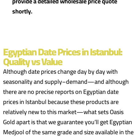
provide a detailed wholesale price quote
shortly.
Egyptian Date Prices in Istanbul:
Quality vs Value
Although date prices change day by day with
seasonality and supply–demand—and although
there are no precise reports on Egyptian date
prices in Istanbul because these products are
relatively new to this market—what sets Oasis
Gold apart is that we guarantee you’ll get Egyptian
Medjool of the same grade and size available in the