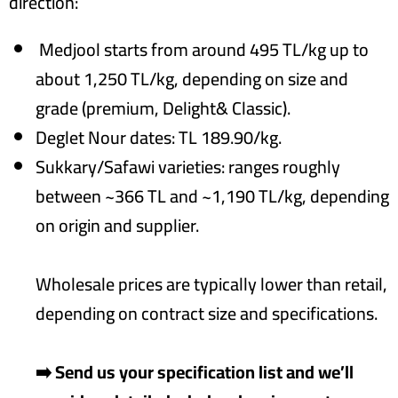
direction:
Medjool starts from around 495 TL/kg up to
about 1,250 TL/kg, depending on size and
grade (premium, Delight& Classic).
Deglet Nour dates: TL 189.90/kg.
Sukkary/Safawi varieties: ranges roughly
between ~366 TL and ~1,190 TL/kg, depending
on origin and supplier.
Wholesale prices are typically lower than retail,
depending on contract size and specifications.
➡️ Send us your specification list and we’ll