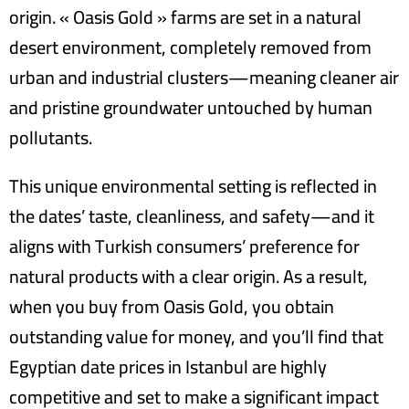
origin. « Oasis Gold » farms are set in a natural
desert environment, completely removed from
urban and industrial clusters—meaning cleaner air
and pristine groundwater untouched by human
pollutants.
This unique environmental setting is reflected in
the dates’ taste, cleanliness, and safety—and it
aligns with Turkish consumers’ preference for
natural products with a clear origin. As a result,
when you buy from Oasis Gold, you obtain
outstanding value for money, and you’ll find that
Egyptian date prices in Istanbul are highly
competitive and set to make a significant impact