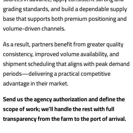
grading standards, and build a dependable supply
base that supports both premium positioning and
volume-driven channels.
As a result, partners benefit from greater quality
consistency, improved volume availability, and
shipment scheduling that aligns with peak demand
periods—delivering a practical competitive
advantage in their market.
Send us the agency authorization and define the
scope of work; we’ll handle the rest with full
transparency from the farm to the port of arrival.