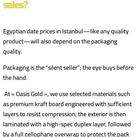
sales?
Egyptian date prices in Istanbul—like any quality
product—will also depend on the packaging
quality.
Packaging is the “silent seller”; the eye buys before
the hand.
At « Oasis Gold », we use selected materials such
as premium kraft board engineered with sufficient
layers to resist compression; the exterior is then
laminated with a high-spec duplex layer, followed
by a full cellophane overwrap to protect the pack