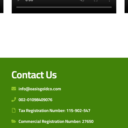
Contact Us
info@oasisgoldco.com
002-01098409076
Tax Registration Number: 115-902-547
Commercial Registration Number: 27650