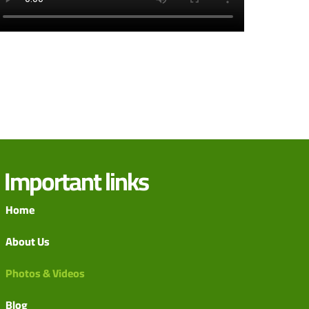
Important links
Home
About Us
Photos & Videos
Blog