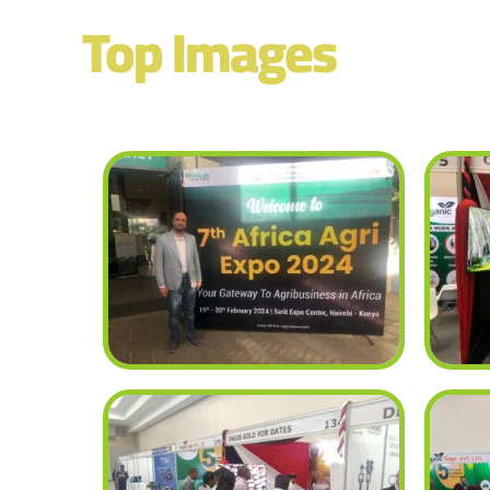
Top Images