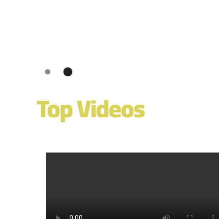
Top Videos