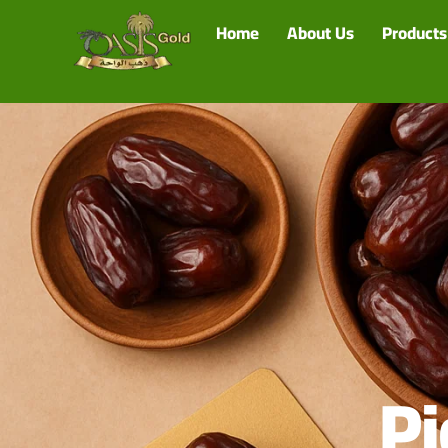
Home
About Us
Products
Pi