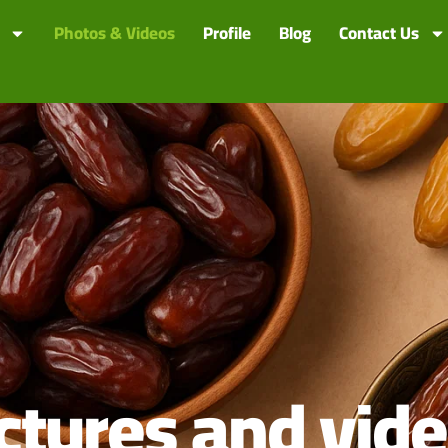
Photos & Videos
Profile
Blog
Contact Us
ctures and vid