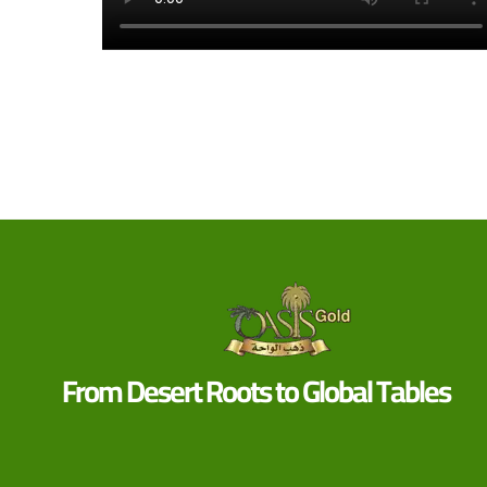
From Desert Roots to Global Tables