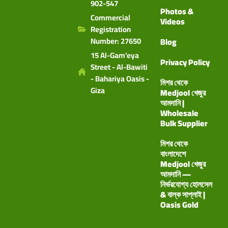
902-547
Photos &
Commercial
Videos
Registration
Number: 27650
Blog
15 Al-Gam'eya
Privacy Policy
Street - Al-Bawiti
- Bahariya Oasis -
মিশর থেকে
Giza
Medjool খেজুর
আমদানি |
Wholesale
Bulk Supplier
মিশর থেকে
বাংলাদেশে
Medjool খেজুর
আমদানি —
নির্ভরযোগ্য হোলসেল
& বাল্ক সাপ্লাই |
Oasis Gold