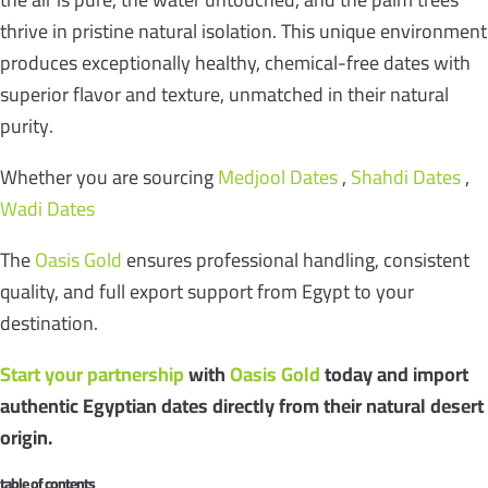
thrive in pristine natural isolation. This unique environment
produces exceptionally healthy, chemical-free dates with
superior flavor and texture, unmatched in their natural
purity.
Whether you are sourcing
Medjool Dates
,
Shahdi Dates
,
Wadi Dates
The
Oasis Gold
ensures professional handling, consistent
quality, and full export support from Egypt to your
destination.
Start your partnership
with
Oasis Gold
today and import
authentic Egyptian dates directly from their natural desert
origin.
table of contents