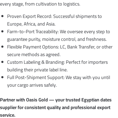
every stage, from cultivation to logistics.
Proven Export Record: Successful shipments to
Europe, Africa, and Asia.
Farm-to-Port Traceability: We oversee every step to
guarantee purity, moisture control, and freshness.
Flexible Payment Options: LC, Bank Transfer, or other
secure methods as agreed.
Custom Labeling & Branding: Perfect for importers
building their private label line.
Full Post-Shipment Support: We stay with you until
your cargo arrives safely.
Partner with Oasis Gold — your trusted Egyptian dates
supplier for consistent quality and professional export
service.