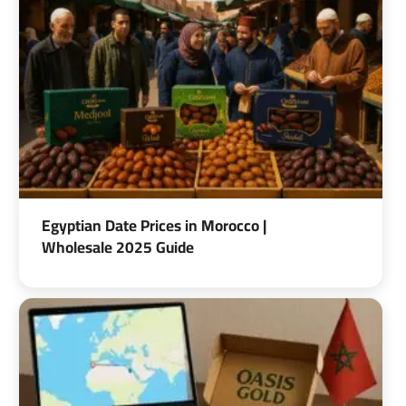
Egyptian Date Prices in Morocco |
Wholesale 2025 Guide