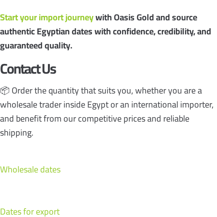
Start your import journey
with Oasis Gold and source
authentic Egyptian dates with confidence, credibility, and
guaranteed quality.
Contact Us
📦 Order the quantity that suits you, whether you are a
wholesale trader inside Egypt or an international importer,
and benefit from our competitive prices and reliable
shipping.
Wholesale dates
Dates for export