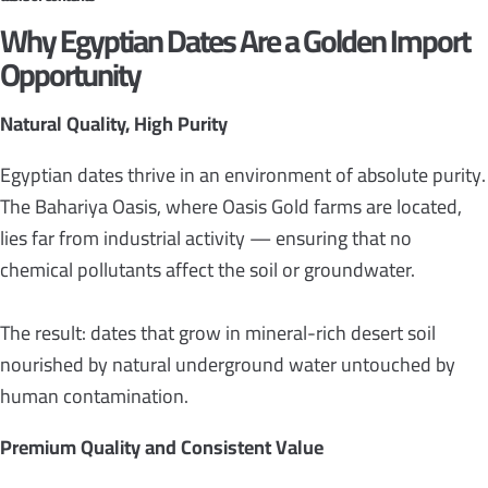
Why Egyptian Dates Are a Golden Import
Opportunity
Natural Quality, High Purity
Egyptian dates thrive in an environment of absolute purity.
The Bahariya Oasis, where Oasis Gold farms are located,
lies far from industrial activity — ensuring that no
chemical pollutants affect the soil or groundwater.
The result: dates that grow in mineral-rich desert soil
nourished by natural underground water untouched by
human contamination.
Premium Quality and Consistent Value