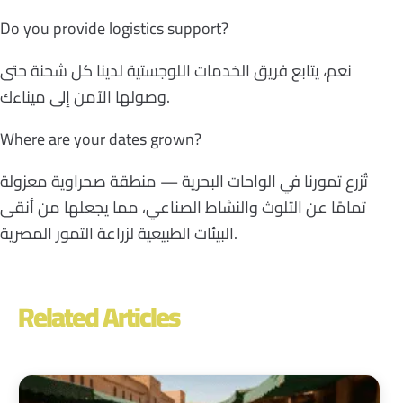
Do you provide logistics support?
نعم، يتابع فريق الخدمات اللوجستية لدينا كل شحنة حتى
وصولها الآمن إلى ميناءك.
Where are your dates grown?
تُزرع تمورنا في الواحات البحرية — منطقة صحراوية معزولة
تمامًا عن التلوث والنشاط الصناعي، مما يجعلها من أنقى
البيئات الطبيعية لزراعة التمور المصرية.
Related Articles