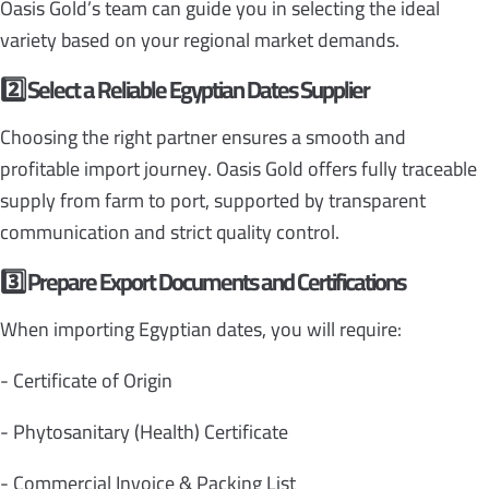
Oasis Gold’s team can guide you in selecting the ideal
variety based on your regional market demands.
2️
Select a Reliable Egyptian Dates Supplier
Choosing the right partner ensures a smooth and
profitable import journey. Oasis Gold offers fully traceable
supply from farm to port, supported by transparent
communication and strict quality control.
3️
Prepare Export Documents and Certifications
When importing Egyptian dates, you will require:
- Certificate of Origin
- Phytosanitary (Health) Certificate
- Commercial Invoice & Packing List