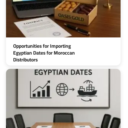
Opportunities for Importing
Egyptian Dates for Moroccan
Distributors