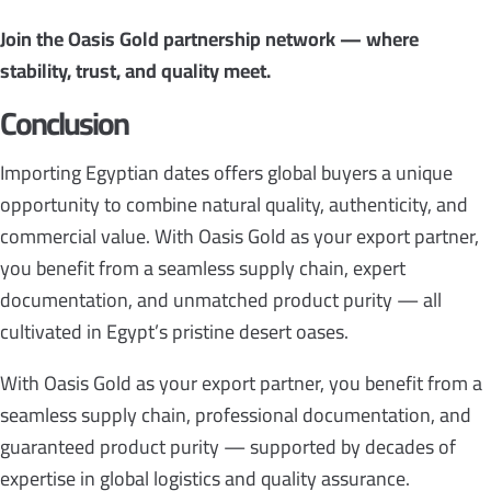
Join the Oasis Gold partnership network — where
stability, trust, and quality meet.
Conclusion
Importing Egyptian dates offers global buyers a unique
opportunity to combine natural quality, authenticity, and
commercial value. With Oasis Gold as your export partner,
you benefit from a seamless supply chain, expert
documentation, and unmatched product purity — all
cultivated in Egypt’s pristine desert oases.
With Oasis Gold as your export partner, you benefit from a
seamless supply chain, professional documentation, and
guaranteed product purity — supported by decades of
expertise in global logistics and quality assurance.