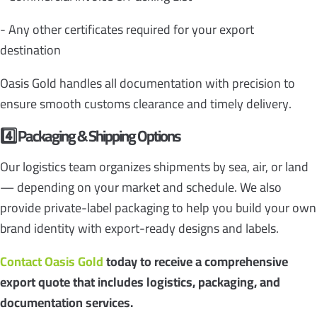
- Any other certificates required for your export
destination
Oasis Gold handles all documentation with precision to
ensure smooth customs clearance and timely delivery.
4️
Packaging & Shipping Options
Our logistics team organizes shipments by sea, air, or land
— depending on your market and schedule. We also
provide private-label packaging to help you build your own
brand identity with export-ready designs and labels.
Contact Oasis Gold
today to receive a comprehensive
export quote that includes logistics, packaging, and
documentation services.