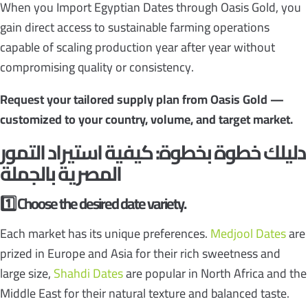
When you Import Egyptian Dates through Oasis Gold, you
gain direct access to sustainable farming operations
capable of scaling production year after year without
compromising quality or consistency.
Request your tailored supply plan from Oasis Gold —
customized to your country, volume, and target market.
استيراد التمور
دليلك خطوة بخطوة: كيفية
المصرية بالجملة
1️
Choose the desired date variety.
Each market has its unique preferences.
Medjool Dates
are
prized in Europe and Asia for their rich sweetness and
large size,
Shahdi Dates
are popular in North Africa and the
Middle East for their natural texture and balanced taste.