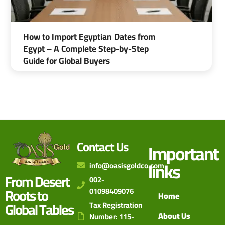
How to Import Egyptian Dates from
Egypt – A Complete Step-by-Step
Guide for Global Buyers
Contact Us
Important
links
info@oasisgoldco.com
From Desert
002-
Roots to
01098409076
Home
Global Tables
Tax Registration
About Us
Number: 115-