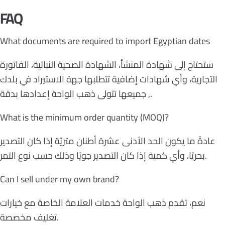
FAQ
What documents are required to import Egyptian dates
ستحتاج إلى شهادة المنشأ، الشهادة الصحية النباتية، الفاتورة
التجارية، وأي شهادات إضافية تتطلبها جهة الاستيراد في بلدك
, جميعها تتولى ذهب الواحة إعدادها بدقة.
What is the minimum order quantity (MOQ)?
عادةً ما يكون الحد الأدنى عشرة أطنان متريّة إذا كان التصدير
بحريًا، وأي كمية إذا كان التصدير جويًا وذلك حسب نوع التمر.
Can I sell under my own brand?
نعم، تقدم ذهب الواحة خدمات العلامة الخاصة مع خيارات
تغليف مخصصة.