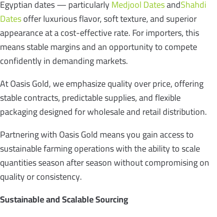
Egyptian dates — particularly
Medjool Dates
and
Shahdi
Dates
offer luxurious flavor, soft texture, and superior
appearance at a cost-effective rate. For importers, this
means stable margins and an opportunity to compete
confidently in demanding markets.
At Oasis Gold, we emphasize quality over price, offering
stable contracts, predictable supplies, and flexible
packaging designed for wholesale and retail distribution.
Partnering with Oasis Gold means you gain access to
sustainable farming operations with the ability to scale
quantities season after season without compromising on
quality or consistency.
Sustainable and Scalable Sourcing