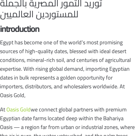
توريد التمور المصرية بالجملة
للمستوردين العالميين
introduction
Egypt has become one of the world’s most promising
sources of high-quality dates, blessed with ideal desert
conditions, mineral-rich soil, and centuries of agricultural
expertise. With rising global demand, importing Egyptian
dates in bulk represents a golden opportunity for
importers, distributors, and wholesalers worldwide. At
Oasis Gold,
At
Oasis Gold
we connect global partners with premium
Egyptian date farms located deep within the Bahariya
Oasis — a region far from urban or industrial zones, where
the air is pure, the water untouched, and the palm trees