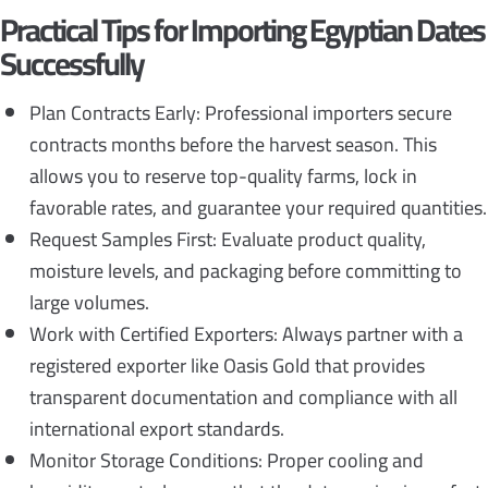
Practical Tips for Importing Egyptian Dates
Successfully
Plan Contracts Early: Professional importers secure
contracts months before the harvest season. This
allows you to reserve top-quality farms, lock in
favorable rates, and guarantee your required quantities.
Request Samples First: Evaluate product quality,
moisture levels, and packaging before committing to
large volumes.
Work with Certified Exporters: Always partner with a
registered exporter like Oasis Gold that provides
transparent documentation and compliance with all
international export standards.
Monitor Storage Conditions: Proper cooling and