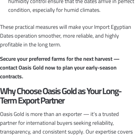
humidity control ensure that the dates arrive in perfect
condition, especially for humid climates.
These practical measures will make your Import Egyptian
Dates operation smoother, more reliable, and highly
profitable in the long term.
Secure your preferred farms for the next harvest —
contact Oasis Gold now to plan your early-season
contracts.
Why Choose Oasis Gold as Your Long-
Term Export Partner
Oasis Gold is more than an exporter — it’s a trusted
partner for international buyers seeking reliability,
transparency, and consistent supply. Our expertise covers