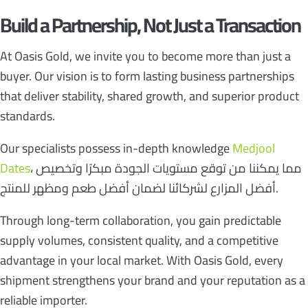
Build a Partnership, Not Just a Transaction
At Oasis Gold, we invite you to become more than just a
buyer. Our vision is to form lasting business partnerships
that deliver stability, shared growth, and superior product
standards.
Our specialists possess in-depth knowledge
Medjool
Dates
، مما يمكننا من توقع مستويات الجودة مبكرًا وتخصيص
أفضل المزارع لشركائنا لضمان أفضل طعم ومظهر للمنتج.
Through long-term collaboration, you gain predictable
supply volumes, consistent quality, and a competitive
advantage in your local market. With Oasis Gold, every
shipment strengthens your brand and your reputation as a
reliable importer.