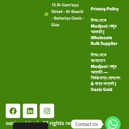
15 Al-Gam'eya
Privacy Policy
Street - Al-Bawiti
- Bahariya Oasis -
মিশর থেকে
Giza
Medjool খেজুর
আমদানি |
Wholesale
Bulk Supplier
মিশর থেকে
বাংলাদেশে
Medjool খেজুর
আমদানি —
নির্ভরযোগ্য হোলসেল
& বাল্ক সাপ্লাই |
Oasis Gold
oasisgoldco©. All rights reserved.
Contact Us