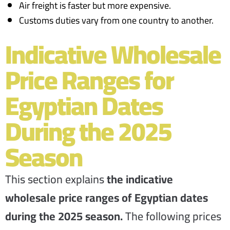
Air freight is faster but more expensive.
Customs duties vary from one country to another.
Indicative Wholesale
Price Ranges for
Egyptian Dates
During the 2025
Season
This section explains
the indicative
wholesale price ranges of Egyptian dates
during the 2025 season.
The following prices