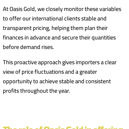
At Oasis Gold, we closely monitor these variables
to offer our international clients stable and
transparent pricing, helping them plan their
finances in advance and secure their quantities
before demand rises.
This proactive approach gives importers a clear
view of price fluctuations and a greater
opportunity to achieve stable and consistent
profits throughout the year.