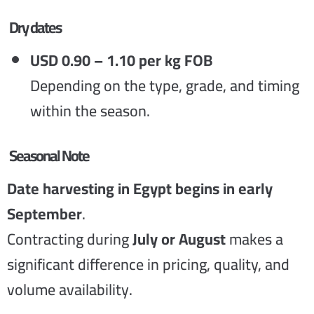
Dry dates
USD 0.90 – 1.10 per kg FOB
Depending on the type, grade, and timing
within the season.
Seasonal Note
Date harvesting in Egypt begins in early
September
.
Contracting during
July or August
makes a
significant difference in pricing, quality, and
volume availability.