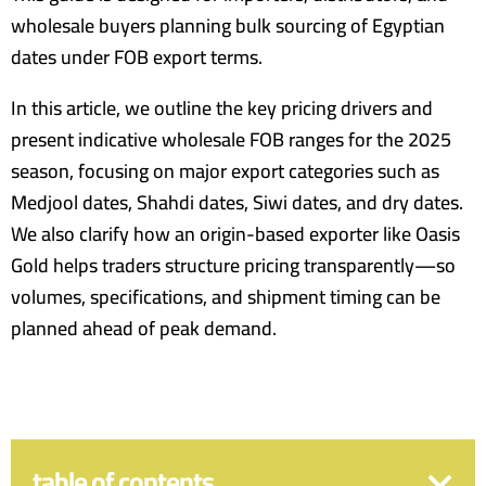
wholesale buyers planning bulk sourcing of Egyptian
dates under FOB export terms.
In this article, we outline the key pricing drivers and
present indicative wholesale FOB ranges for the 2025
season, focusing on major export categories such as
Medjool dates, Shahdi dates, Siwi dates, and dry dates.
We also clarify how an origin-based exporter like Oasis
Gold helps traders structure pricing transparently—so
volumes, specifications, and shipment timing can be
planned ahead of peak demand.
table of contents