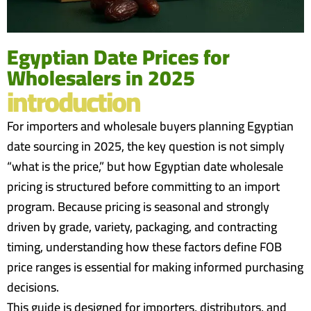
Egyptian Date Prices for
Wholesalers in 2025
introduction
For importers and wholesale buyers planning Egyptian
date sourcing in 2025, the key question is not simply
“what is the price,” but how Egyptian date wholesale
pricing is structured before committing to an import
program. Because pricing is seasonal and strongly
driven by grade, variety, packaging, and contracting
timing, understanding how these factors define FOB
price ranges is essential for making informed purchasing
decisions.
This guide is designed for importers, distributors, and