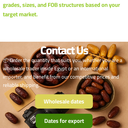
grades, sizes, and FOB structures based on your
target market.
Contact Us
📦 Order the quantity that suits you, whether you are a
wholesale trader inside Egypt or an international
importer, and benefit from our competitive prices and
reliable shipping.
Wholesale dates
Dates for export