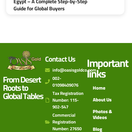
Egypt – A Complete Step-by-Step
Guide for Global Buyers
Contact Us
Important
links
info@oasisgoldco.com
From Desert
002-
Roots to
01098409076
Home
Global Tables
Tax Registration
About Us
Number: 115-
902-547
Photos &
Commercial
Videos
Registration
Number: 27650
Blog