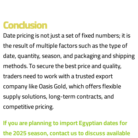
Conclusion
Date pricing is not just a set of fixed numbers; it is
the result of multiple factors such as the type of
date, quantity, season, and packaging and shipping
methods. To secure the best price and quality,
traders need to work with a trusted export
company like Oasis Gold, which offers flexible
supply solutions, long-term contracts, and
competitive pricing.
If you are planning to import Egyptian dates for
the 2025 season, contact us to discuss available