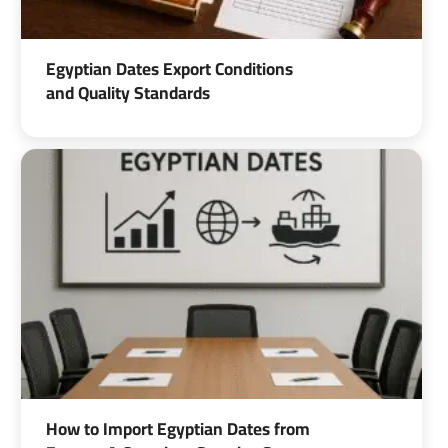
Egyptian Dates Export Conditions
and Quality Standards
How to Import Egyptian Dates from