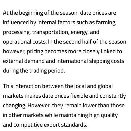
At the beginning of the season, date prices are
influenced by internal factors such as farming,
processing, transportation, energy, and
operational costs. In the second half of the season,
however, pricing becomes more closely linked to
external demand and international shipping costs
during the trading period.
This interaction between the local and global
markets makes date prices flexible and constantly
changing. However, they remain lower than those
in other markets while maintaining high quality
and competitive export standards.