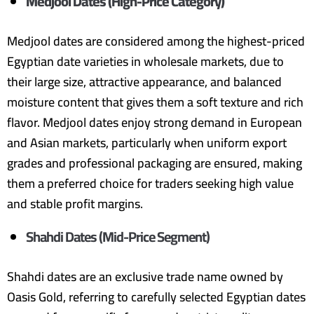
Medjool Dates (High-Price Category)
Medjool dates are considered among the highest-priced
Egyptian date varieties in wholesale markets, due to
their large size, attractive appearance, and balanced
moisture content that gives them a soft texture and rich
flavor. Medjool dates enjoy strong demand in European
and Asian markets, particularly when uniform export
grades and professional packaging are ensured, making
them a preferred choice for traders seeking high value
and stable profit margins.
Shahdi Dates (Mid-Price Segment)
Shahdi dates are an exclusive trade name owned by
Oasis Gold, referring to carefully selected Egyptian dates