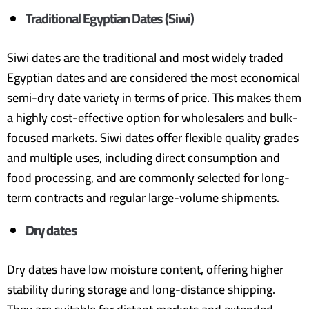
Traditional Egyptian Dates (Siwi)
Siwi dates are the traditional and most widely traded
Egyptian dates and are considered the most economical
semi-dry date variety in terms of price. This makes them
a highly cost-effective option for wholesalers and bulk-
focused markets. Siwi dates offer flexible quality grades
and multiple uses, including direct consumption and
food processing, and are commonly selected for long-
term contracts and regular large-volume shipments.
Dry dates
Dry dates have low moisture content, offering higher
stability during storage and long-distance shipping.