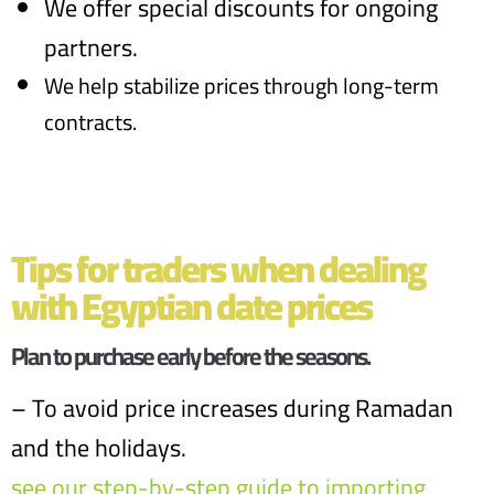
We offer special discounts for ongoing
partners.
We help stabilize prices through long-term
contracts.
Tips for traders when dealing
with Egyptian date prices
Plan to purchase early before the seasons.
– To avoid price increases during Ramadan
and the holidays.
see our step-by-step guide to importing