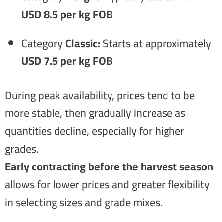
USD 8.5 per kg FOB
Category
Classic:
Starts at approximately
USD 7.5 per kg FOB
During peak availability, prices tend to be
more stable, then gradually increase as
quantities decline, especially for higher
grades.
Early contracting before the harvest season
allows for lower prices and greater flexibility
in selecting sizes and grade mixes.