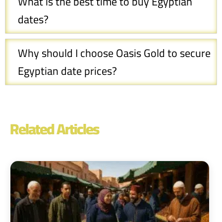
What is the best time to buy Egyptian
dates?
Why should I choose Oasis Gold to secure
Egyptian date prices?
Related Articles