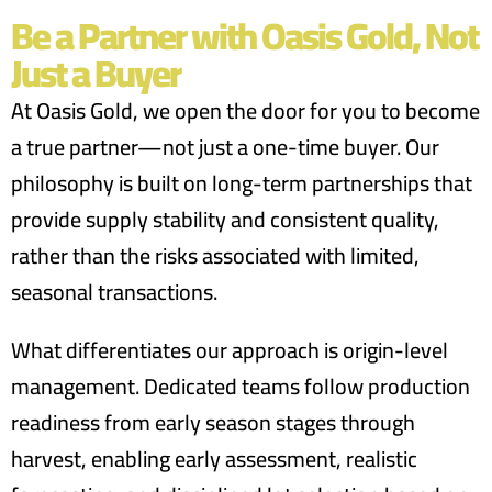
Be a Partner with Oasis Gold, Not
Just a Buyer
At Oasis Gold, we open the door for you to become
a true partner—not just a one-time buyer. Our
philosophy is built on long-term partnerships that
provide supply stability and consistent quality,
rather than the risks associated with limited,
seasonal transactions.
What differentiates our approach is origin-level
management. Dedicated teams follow production
readiness from early season stages through
harvest, enabling early assessment, realistic