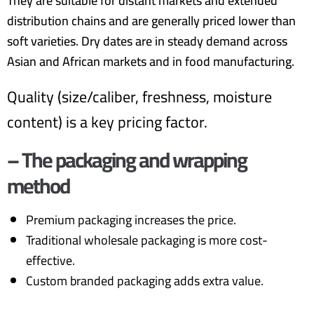
They are suitable for distant markets and extended
distribution chains and are generally priced lower than
soft varieties. Dry dates are in steady demand across
Asian and African markets and in food manufacturing.
Quality (size/caliber, freshness, moisture
content) is a key pricing factor.
– The packaging and wrapping
method
Premium packaging increases the price.
Traditional wholesale packaging is more cost-
effective.
Custom branded packaging adds extra value.