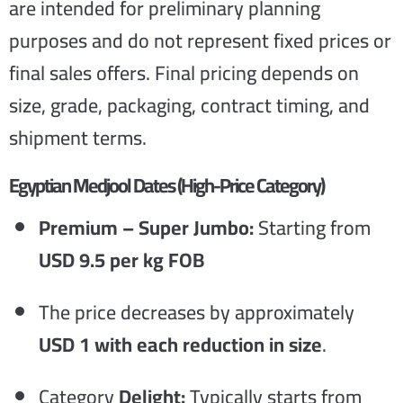
are intended for preliminary planning
purposes and do not represent fixed prices or
final sales offers. Final pricing depends on
size, grade, packaging, contract timing, and
shipment terms.
Egyptian Medjool Dates (High-Price Category)
Premium – Super Jumbo:
Starting from
USD 9.5 per kg FOB
The price decreases by approximately
USD 1 with each reduction in size
.
Category
Delight:
Typically starts from