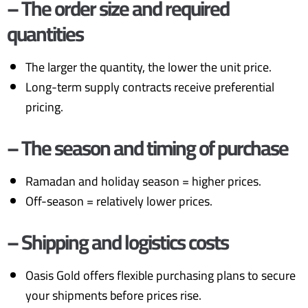
– The order size and required
quantities
The larger the quantity, the lower the unit price.
Long-term supply contracts receive preferential
pricing.
– The season and timing of purchase
Ramadan and holiday season = higher prices.
Off-season = relatively lower prices.
– Shipping and logistics costs
Oasis Gold offers flexible purchasing plans to secure
your shipments before prices rise.