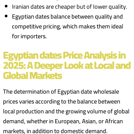
Iranian dates are cheaper but of lower quality.
Egyptian dates balance between
quality and
competitive pricing
, which makes them ideal
for importers.
Egyptian dates Price Analysis in
2025: A Deeper Look at Local and
Global Markets
The determination of
Egyptian date wholesale
prices varies according to the balance between
local production and the growing volume of global
demand, whether in European, Asian, or African
markets, in addition to domestic demand.