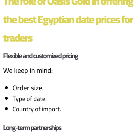
The role of Oasis Gold in offering
the best Egyptian date prices for
traders
Flexible and customized pricing
We keep in mind:
Order size.
Type of date.
Country of import.
Long-term partnerships