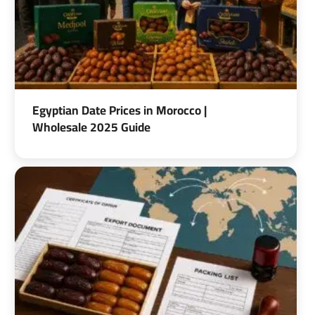
Egyptian Date Prices in Morocco |
Wholesale 2025 Guide