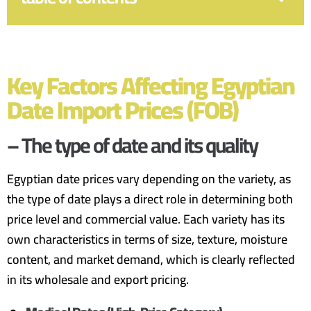
Key Factors Affecting Egyptian
Date Import Prices (FOB)
– The type of date and its quality
Egyptian date prices vary depending on the variety, as
the type of date plays a direct role in determining both
price level and commercial value. Each variety has its
own characteristics in terms of size, texture, moisture
content, and market demand, which is clearly reflected
in its wholesale and export pricing.