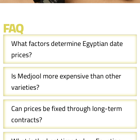
FAQ
What factors determine Egyptian date
prices?
Is Medjool more expensive than other
varieties?
Can prices be fixed through long-term
contracts?