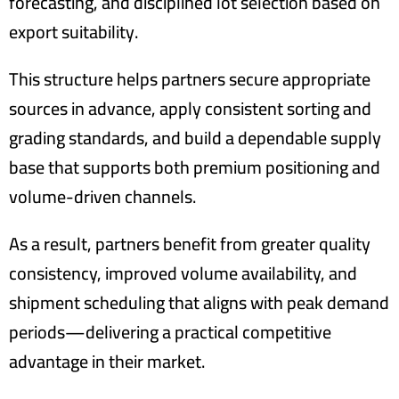
forecasting, and disciplined lot selection based on
export suitability.
This structure helps partners secure appropriate
sources in advance, apply consistent sorting and
grading standards, and build a dependable supply
base that supports both premium positioning and
volume-driven channels.
As a result, partners benefit from greater quality
consistency, improved volume availability, and
shipment scheduling that aligns with peak demand
periods—delivering a practical competitive
advantage in their market.