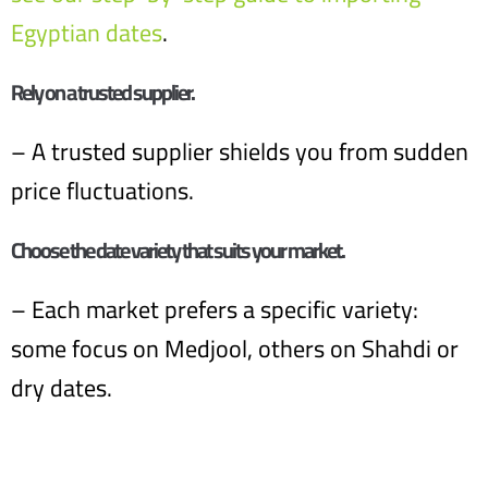
Egyptian dates
.
Rely on a trusted supplier.
– A trusted supplier shields you from sudden
price fluctuations.
Choose the date variety that suits your market.
– Each market prefers a specific variety:
some focus on Medjool, others on Shahdi or
dry dates.