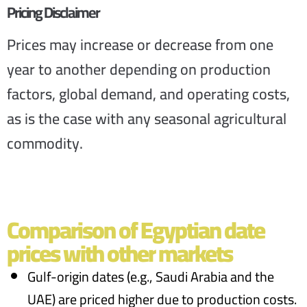
Pricing Disclaimer
Prices may increase or decrease from one
year to another depending on production
factors, global demand, and operating costs,
as is the case with any seasonal agricultural
commodity.
Comparison of Egyptian date
prices with other markets
Gulf-origin dates (e.g., Saudi Arabia and the
UAE) are priced higher due to production costs.