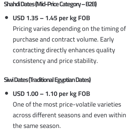
Shahdi Dates (Mid-Price Category – B2B)
USD 1.35 – 1.45 per kg FOB
Pricing varies depending on the timing of
purchase and contract volume. Early
contracting directly enhances quality
consistency and price stability.
Siwi Dates (Traditional Egyptian Dates)
USD 1.00 – 1.10 per kg FOB
One of the most price-volatile varieties
across different seasons and even within
the same season.