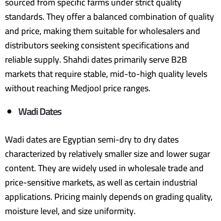
sourced from specific farms under strict quality
standards. They offer a balanced combination of quality
and price, making them suitable for wholesalers and
distributors seeking consistent specifications and
reliable supply. Shahdi dates primarily serve B2B
markets that require stable, mid-to-high quality levels
without reaching Medjool price ranges.
Wadi Dates
Wadi dates are Egyptian semi-dry to dry dates
characterized by relatively smaller size and lower sugar
content. They are widely used in wholesale trade and
price-sensitive markets, as well as certain industrial
applications. Pricing mainly depends on grading quality,
moisture level, and size uniformity.